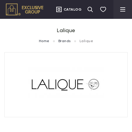
CATALOG
Lalique
Home
Brands
Lalique