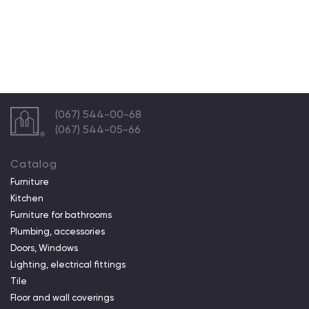
(067) 544-00-68
(067) 544-05-66
Catalog
Furniture
Kitchen
Furniture for bathrooms
Plumbing, accessories
Doors, Windows
Lighting, electrical fittings
Tile
Floor and wall coverings