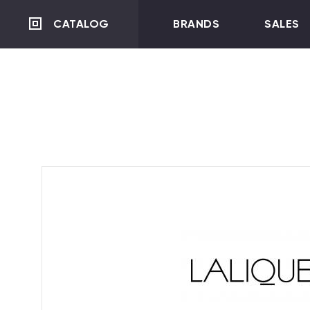
CATALOG
BRANDS
SALES