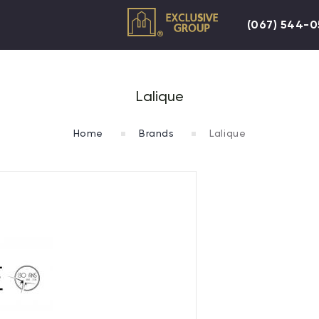
(067) 544-
Lalique
Home
Brands
Lalique