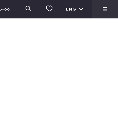
05-66
ENG