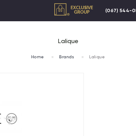
(067) 544-
Lalique
Home
Brands
Lalique