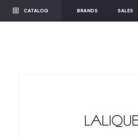
CATALOG
BRANDS
SALES