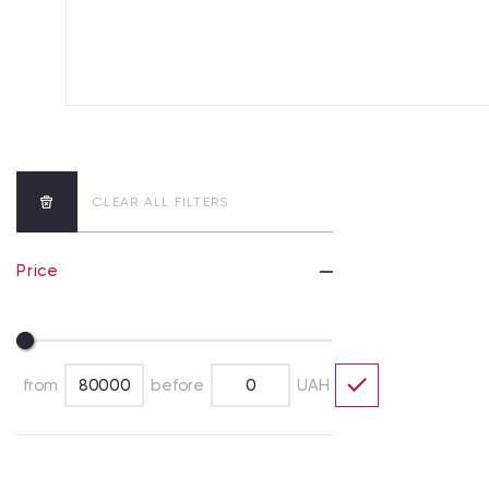
CLEAR ALL FILTERS
Price
from
before
UAH