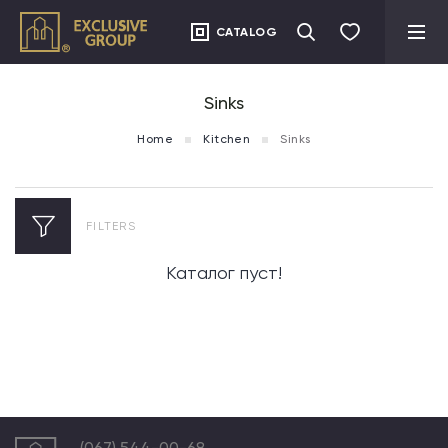
CATALOG
Sinks
Home
Kitchen
Sinks
FILTERS
Каталог пуст!
(067) 544-00-68