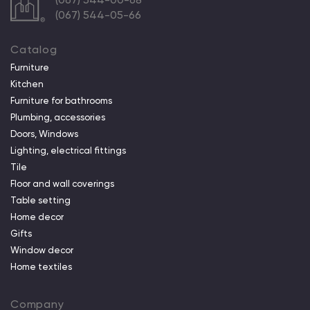
(067) 544-05-66
Catalog
Furniture
Kitchen
Furniture for bathrooms
Plumbing, accessories
Doors, Windows
Lighting, electrical fittings
Tile
Floor and wall coverings
Table setting
Home decor
Gifts
Window decor
Home textiles
Company