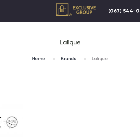
(067) 544-
Lalique
Home
Brands
Lalique