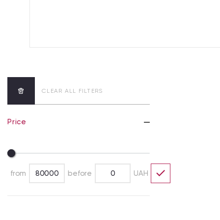
CLEAR ALL FILTERS
Price
from
before
UAH