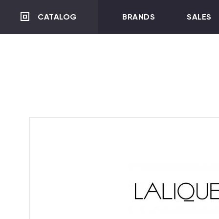
CATALOG
BRANDS
SALES