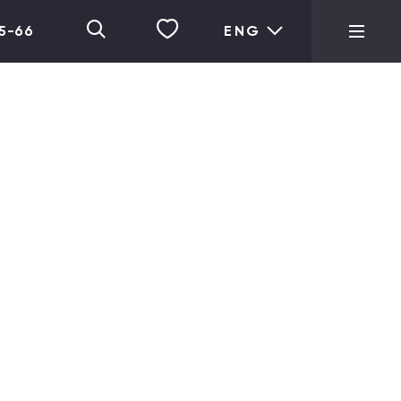
05-66
ENG