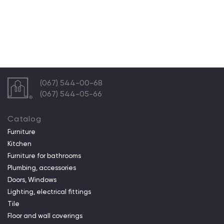
(067) 544-00-68
(067) 544-05-66
Catalog
Furniture
Kitchen
Furniture for bathrooms
Plumbing, accessories
Doors, Windows
Lighting, electrical fittings
Tile
Floor and wall coverings