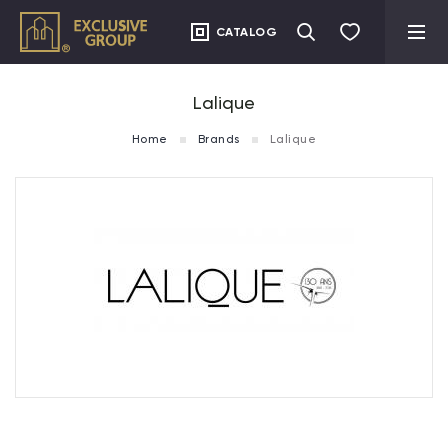
CATALOG
Lalique
Home
Brands
Lalique