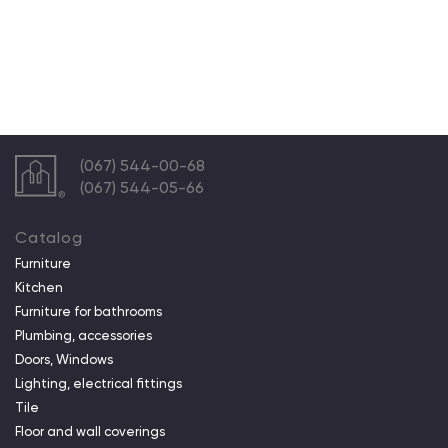
(067) 544-00-68
(067) 544-05-66
Catalog
Furniture
Kitchen
Furniture for bathrooms
Plumbing, accessories
Doors, Windows
Lighting, electrical fittings
Tile
Floor and wall coverings