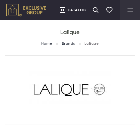
CATALOG
Lalique
Home
Brands
Lalique