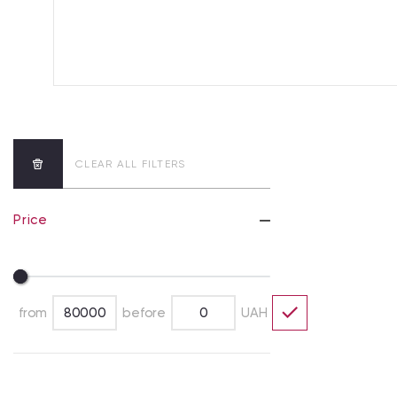
CLEAR ALL FILTERS
Price
from
before
UAH