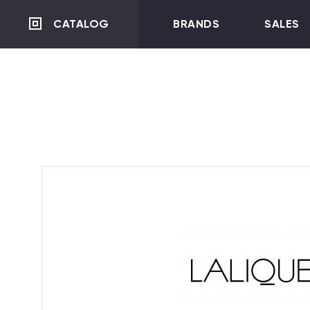
CATALOG
BRANDS
SALES