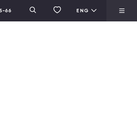
05-66
ENG