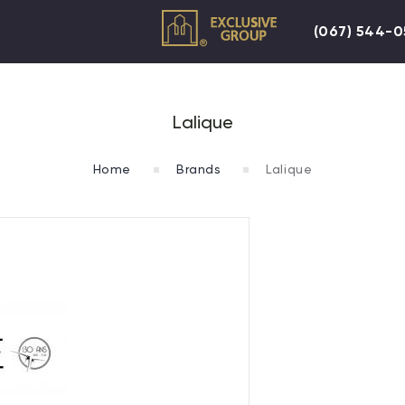
(067) 544-
Lalique
Home
Brands
Lalique