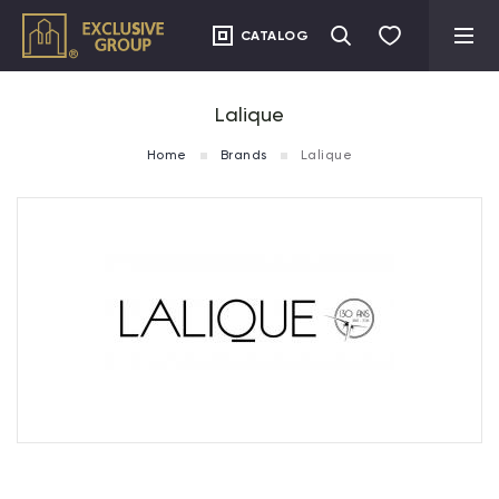
CATALOG
Lalique
Home
Brands
Lalique