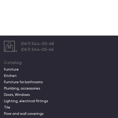
(067) 544-00-68
(067) 544-05-66
Catalog
Furniture
Kitchen
Furniture for bathrooms
Plumbing, accessories
Doors, Windows
Lighting, electrical fittings
Tile
Floor and wall coverings