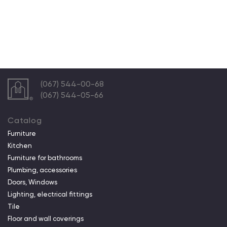
(067) 544-00-68
(067) 544-05-66
Catalog
Furniture
Kitchen
Furniture for bathrooms
Plumbing, accessories
Doors, Windows
Lighting, electrical fittings
Tile
Floor and wall coverings