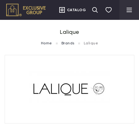
CATALOG
Lalique
Home
Brands
Lalique