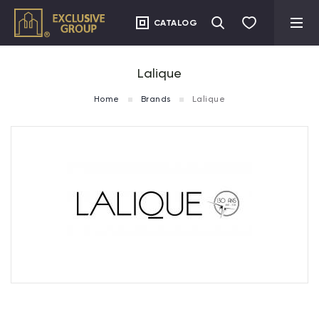
CATALOG
Lalique
Home
Brands
Lalique