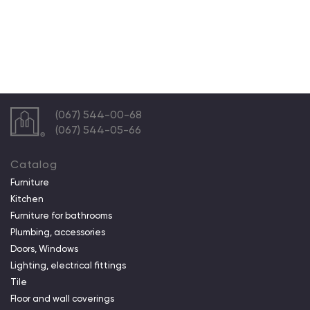
(067) 544-00-68
(067) 544-05-66
Catalog
Furniture
Kitchen
Furniture for bathrooms
Plumbing, accessories
Doors, Windows
Lighting, electrical fittings
Tile
Floor and wall coverings