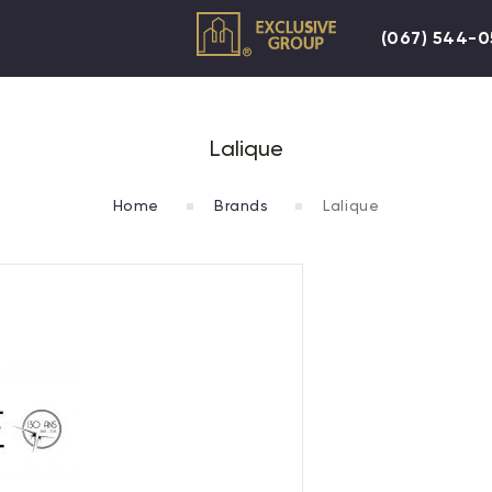
(067) 544-
Lalique
Home
Brands
Lalique