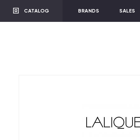
CATALOG
BRANDS
SALES