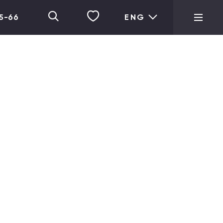
05-66
ENG