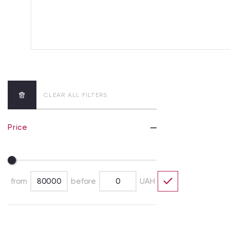
CLEAR ALL FILTERS
Price
from
before
UAH