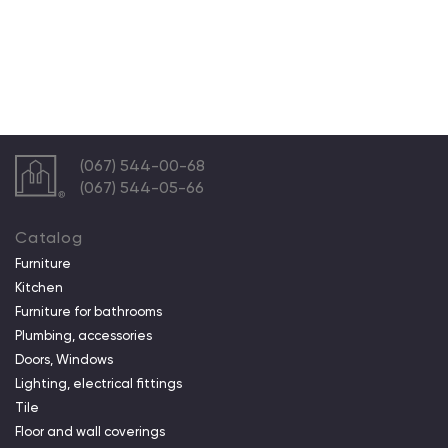
(067) 544-00-68
(067) 544-05-66
Catalog
Furniture
Kitchen
Furniture for bathrooms
Plumbing, accessories
Doors, Windows
Lighting, electrical fittings
Tile
Floor and wall coverings