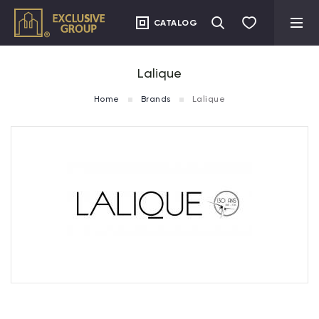
CATALOG
Lalique
Home
Brands
Lalique