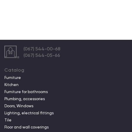
(067) 544-00-68
(067) 544-05-66
Catalog
Furniture
Kitchen
Furniture for bathrooms
Plumbing, accessories
Doors, Windows
Lighting, electrical fittings
Tile
Floor and wall coverings