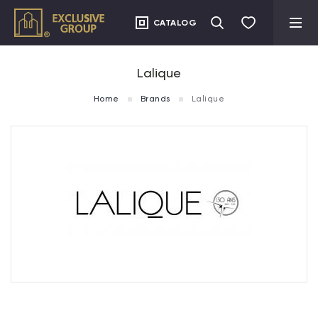
CATALOG
Lalique
Home
Brands
Lalique