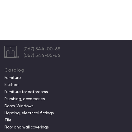
(067) 544-00-68
(067) 544-05-66
Catalog
Furniture
Kitchen
Furniture for bathrooms
Plumbing, accessories
Doors, Windows
Lighting, electrical fittings
Tile
Floor and wall coverings