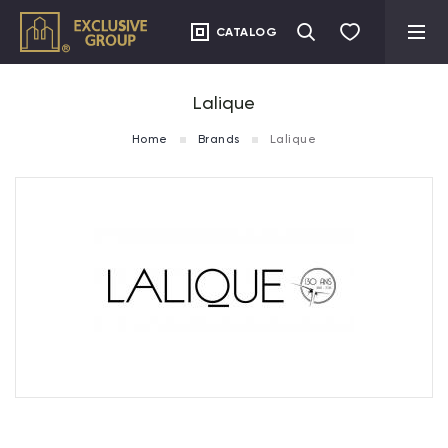
CATALOG
Lalique
Home
Brands
Lalique