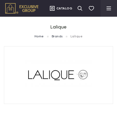
CATALOG
Lalique
Home
Brands
Lalique