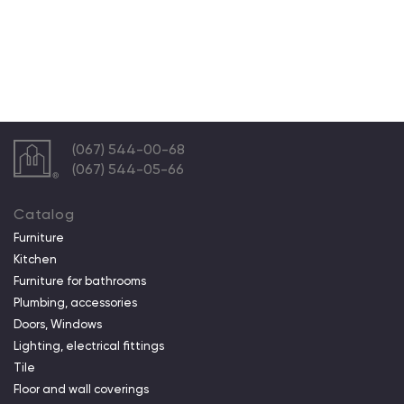
(067) 544-00-68
(067) 544-05-66
Catalog
Furniture
Kitchen
Furniture for bathrooms
Plumbing, accessories
Doors, Windows
Lighting, electrical fittings
Tile
Floor and wall coverings