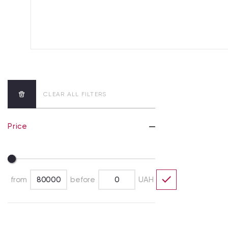
CLEAR ALL FILTERS
Price
from
before
UAH