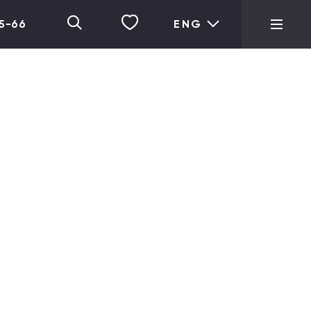
05-66
ENG