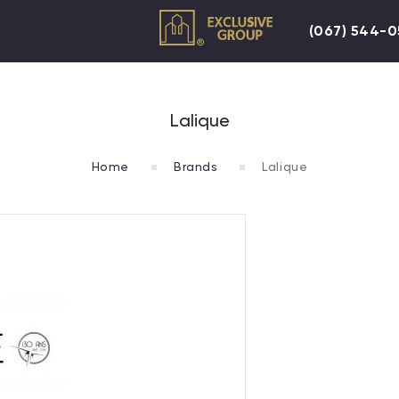
(067) 544-
Lalique
Home
Brands
Lalique