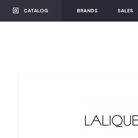
CATALOG
BRANDS
SALES